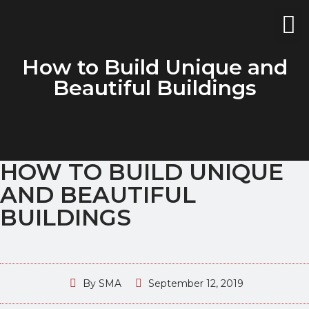
How to Build Unique and
Beautiful Buildings
HOW TO BUILD UNIQUE
AND BEAUTIFUL
BUILDINGS
By
SMA
September 12, 2019