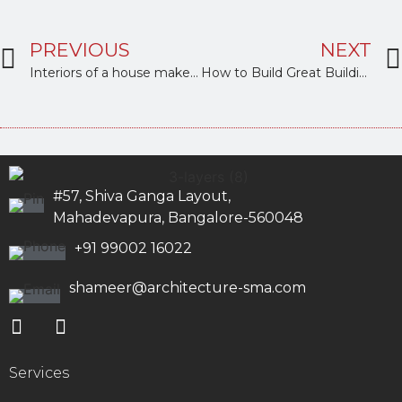
PREVIOUS
NEXT
Interiors of a house make it your home
How to Build Great Buildings with love
#57, Shiva Ganga Layout,
Mahadevapura, Bangalore-560048
+91 99002 16022
shameer@architecture-sma.com
Services