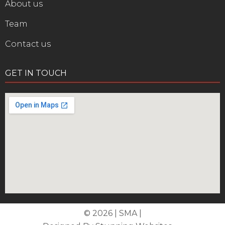
About us
Team
Contact us
GET IN TOUCH
© 2026 | SMA |