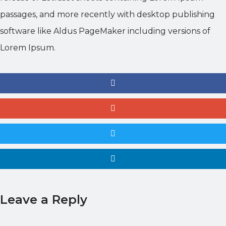
passages, and more recently with desktop publishing
software like Aldus PageMaker including versions of
Lorem Ipsum.
Leave a Reply