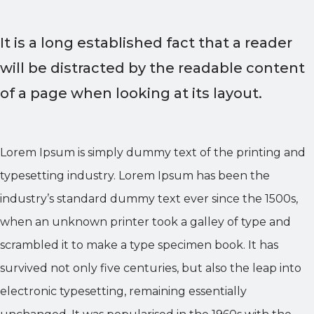
It is a long established fact that a reader
will be distracted by the readable content
of a page when looking at its layout.
Lorem Ipsum is simply dummy text of the printing and
typesetting industry. Lorem Ipsum has been the
industry’s standard dummy text ever since the 1500s,
when an unknown printer took a galley of type and
scrambled it to make a type specimen book. It has
survived not only five centuries, but also the leap into
electronic typesetting, remaining essentially