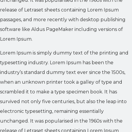
unchanged. It was popularised in the 1960s with the
release of Letraset sheets containing Lorem Ipsum
passages, and more recently with desktop publishing
software like Aldus PageMaker including versions of
Lorem Ipsum.
Lorem Ipsum is simply dummy text of the printing and
typesetting industry. Lorem Ipsum has been the
industry’s standard dummy text ever since the 1500s,
when an unknown printer took a galley of type and
scrambled it to make a type specimen book. It has
survived not only five centuries, but also the leap into
electronic typesetting, remaining essentially
unchanged. It was popularised in the 1960s with the
release of Letraset sheets containing Lorem Ipsum